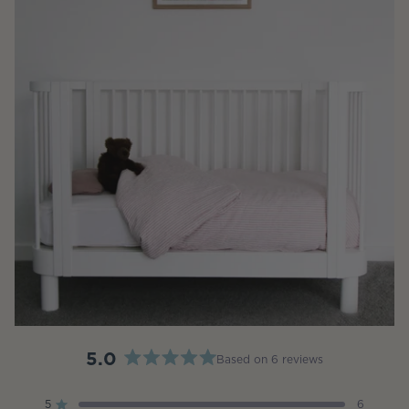
5.0
Based on 6 reviews
Rated
5.0
5
6
Rated out of 5 stars