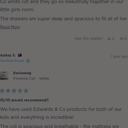
Co white cot and they go so beautifully together in our
little girls room.
The drawers are super deep and spacious to fit all of her
clothes with ease. It was also easy to assemble we put it
Read
Read More
more
together in an hour xx
Yes,
No
Was this helpful?
0
0
about
this
people
th
p
review
voted
re
v
this
from
yes
fr
n
Ashley
As
review
Ashley S.
S.
S.
1 year ago
was
w
Verified Buyer
helpful.
no
he
Reviewing
Florence Cot - White
Rated
5
10/10 would recommend!!
out
of
We have used Edwards & Co products for both of our
5
stars
kids and everything is incredible!
The cot is spacious and breathable - the mattress we