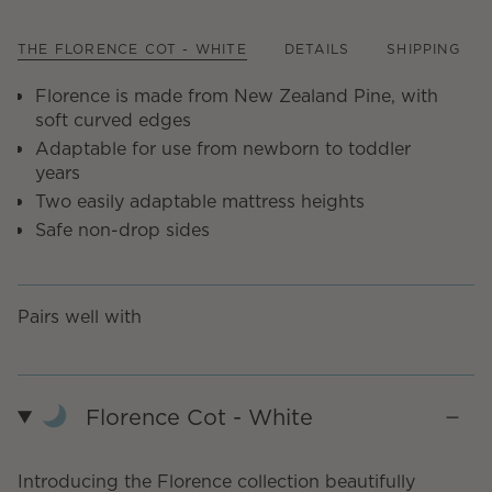
THE FLORENCE COT - WHITE
DETAILS
SHIPPING
Florence is made from New Zealand Pine, with
soft curved edges
Adaptable for use from newborn to toddler
years
Two easily adaptable mattress heights
Safe non-drop sides
Pairs well with
Florence Cot - White
Introducing the Florence collection beautifully