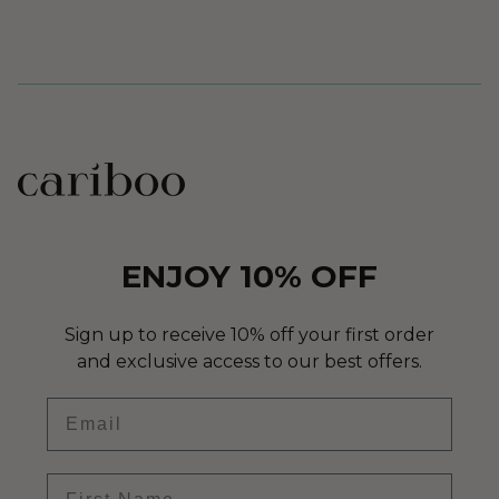
ENJOY 10% OFF
Sign up to receive 10% off your first order
and exclusive access to our best offers.
Email