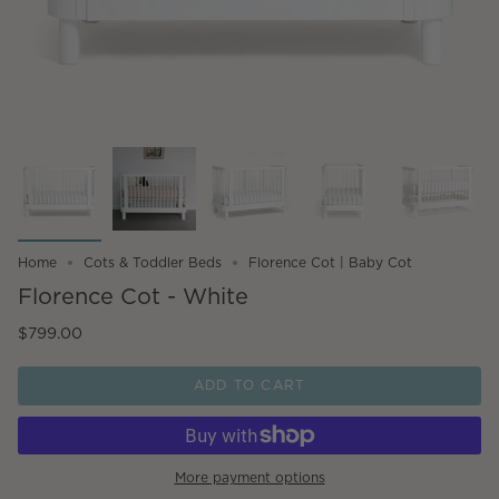
Home
Cots & Toddler Beds
Florence Cot | Baby Cot
Florence Cot - White
$799.00
ADD TO CART
More payment options