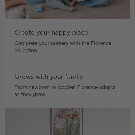
Create your happy place
Complete your nursery with the Florence
collection.
Grows with your family
From newborn to toddler, Florence adapts
as they grow.