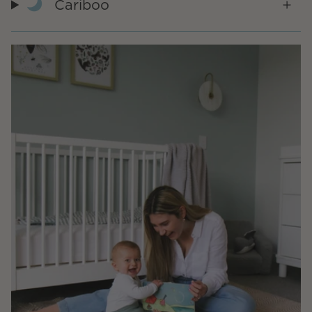
Cariboo