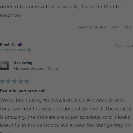
ordered to come with it is so lush, it’s better than the
one in our king bed 🤣
Read
Read More
more
Baby girl has been sleeping soundly ever since.
Yes,
No
Was this helpful?
0
0
about
this
people
th
p
Plus it was super easy to assemble xx
review
voted
re
v
this
from
yes
fr
n
Ashley
As
Ash Sambell
review
Preeti C.
S.
S.
1 year ago
was
w
Verified Buyer
helpful.
no
he
Reviewing
Florence Dresser - White
Rated
5
Beautiful and practical!
out
of
We’ve been using the Edwards & Co Florence Dresser
5
stars
for a few months now and absolutely love it. The quality
is amazing, the drawers are super spacious, and it looks
beautiful in the bedroom. We added the change tray on