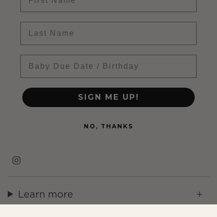
Last name
Baby Due Date
SIGN ME UP!
NO, THANKS
Instagram
Learn more