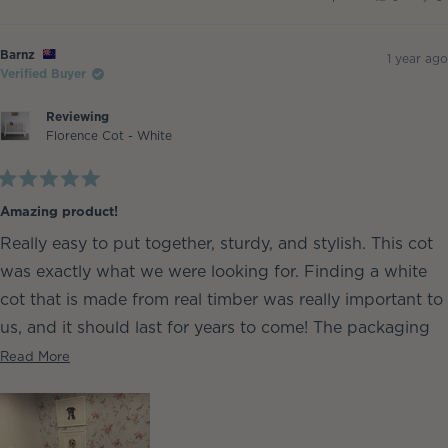
this
people
th
p
review
voted
re
v
from
yes
fr
n
Barnz
Ba
Barnz
was
w
1 year ago
helpful.
no
Verified Buyer
he
Reviewing
Florence Cot - White
Rated
5
Amazing product!
out
of
Really easy to put together, sturdy, and stylish. This cot
5
stars
was exactly what we were looking for. Finding a white
cot that is made from real timber was really important to
us, and it should last for years to come! The packaging
was great, no marks or dings.
Read
Read More
more
about
this