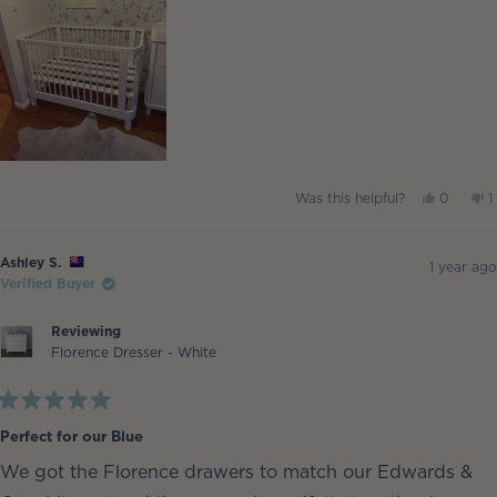
review
Yes,
N
Was this helpful?
0
1
this
people
t
p
review
voted
r
v
from
yes
f
Barnz
B
Ashley S.
was
w
1 year ago
helpful.
n
Verified Buyer
h
Reviewing
Florence Dresser - White
Rated
5
Perfect for our Blue
out
of
We got the Florence drawers to match our Edwards &
5
stars