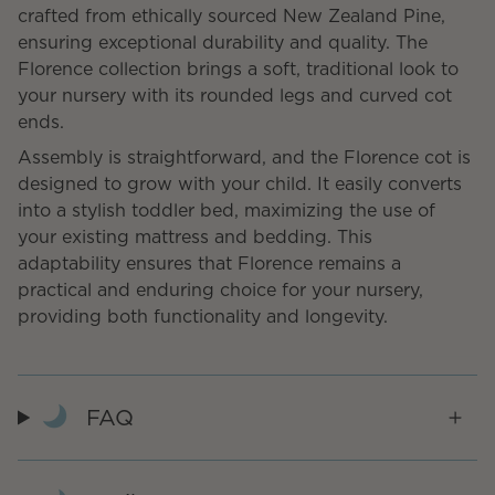
crafted from ethically sourced New Zealand Pine,
ensuring exceptional durability and quality. The
Florence collection brings a soft, traditional look to
your nursery with its rounded legs and curved cot
ends.
Assembly is straightforward, and the Florence cot is
designed to grow with your child. It easily converts
into a stylish toddler bed, maximizing the use of
your existing mattress and bedding. This
adaptability ensures that Florence remains a
practical and enduring choice for your nursery,
providing both functionality and longevity.
FAQ