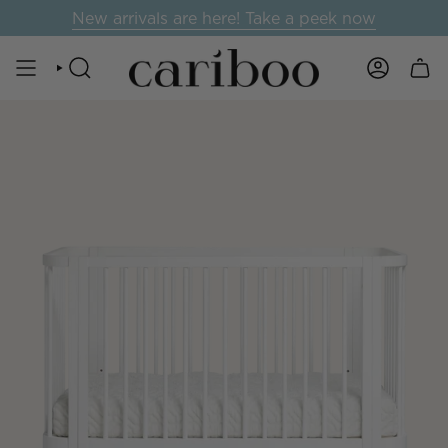
Skip
New arrivals are here! Take a peek now
to
content
SEARCH
ACCOUNT